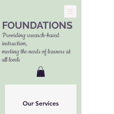
FOUNDATIONS
Providing research-based
instruction,
meeting the needs of learners at
all levels
Our Services