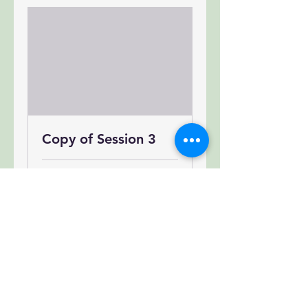
Copy of Session 3
Loading days...
300
$300
US
dollars
Book Now