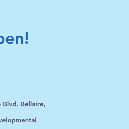
pen!
Blvd. Bellaire,
evelopmental