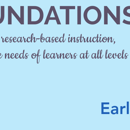
UNDATION
research-based instruction,
 needs of learners at all levels
Ear