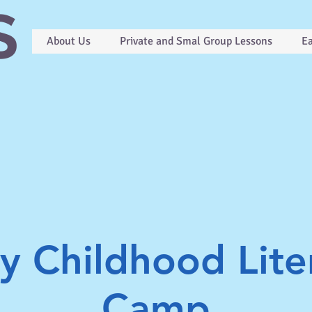
S
About Us
Private and Smal Group Lessons
Ea
ly Childhood Lite
Camp