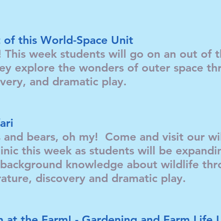
 of this World-Space Unit
! This week students will go on an out of 
ey explore the wonders of outer space th
covery, and dramatic play.
ari
s and bears, oh my! Come and visit our wil
inic this week as students will be expandi
background knowledge about wildlife thro
terature, discovery and dramatic play.
 at the Farm! - Gardening and Farm Life 