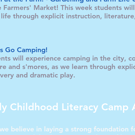
Farmers' Market! This week students will 
life through explicit instruction, literatur
.
t's Go Camping!
nts will experience camping in the city, 
ire and s'mores, as we learn through explic
scovery and dramatic play.
ly Childhood Literacy Camp 
we believe in laying a strong foundation fo