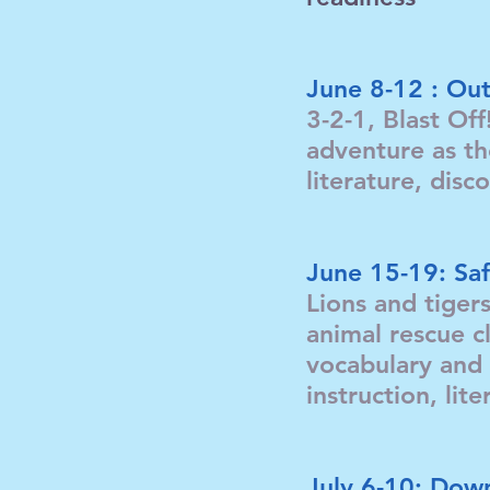
June 8-12 : Out
3-2-1, Blast Off
adventure as th
literature, dis
June 15-19: Saf
Lions and tiger
animal rescue cl
vocabulary and 
instruction, li
July 6-10: Down