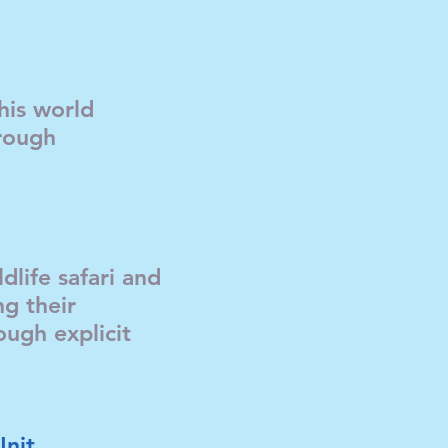
this world
rough
dlife safari and
ng their
ugh explicit
Unit