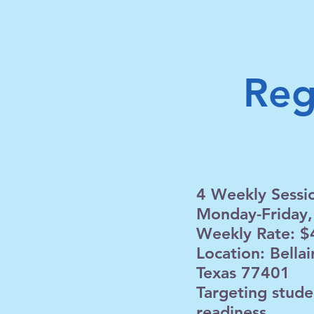
Reg
4 Weekly Sessi
Monday-Friday,
Weekly Rate: $
Location: Bella
Texas 77401
Targeting stude
readiness