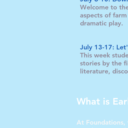
Welcome to the 
aspects of farm 
dramatic play
July 13-17: Le
This week stude
stories by the f
literature, di
What is Ear
At Foundations, 