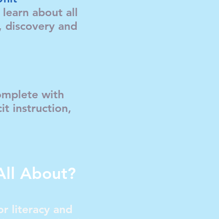
learn about all
e, discovery and
complete with
it instruction,
All About?
r literacy and