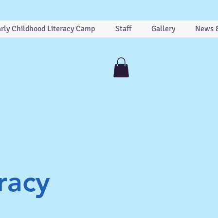
rly Childhood Literacy Camp
Staff
Gallery
News 
racy