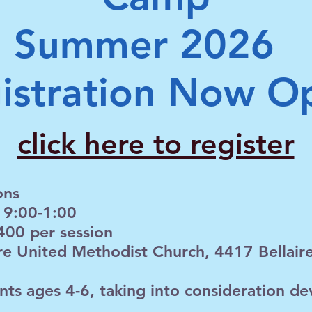
Summer 2026
istration Now O
click here to register
ons
 9:00-1:00
400 per session
ire United Methodist Church, 4417 Bellaire 
nts ages 4-6, taking into consideration d