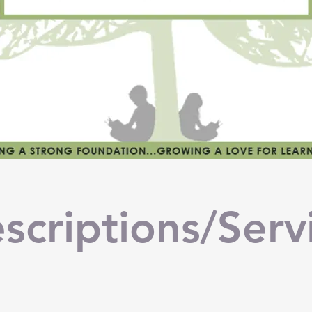
scriptions/Serv