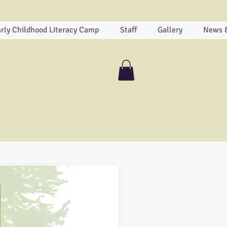
rly Childhood Literacy Camp
Staff
Gallery
News 