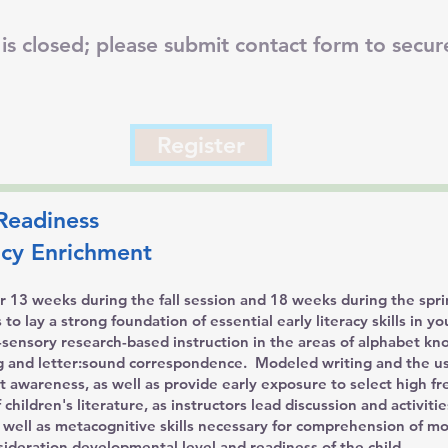
is closed; please submit contact form to secure
Register
Readiness
racy Enrichment
 13 weeks during the fall session and 18 weeks during the spri
o lay a strong foundation of essential early literacy skills in y
ti-sensory research-based instruction in the areas of alphabet k
 and letter:sound correspondence. Modeled writing and the use
nt awareness, as well as provide early exposure to select high f
 children's literature, as instructors lead discussion and activiti
 well as metacognitive skills necessary for comprehension of m
nsideration developmental level and readiness of the child.