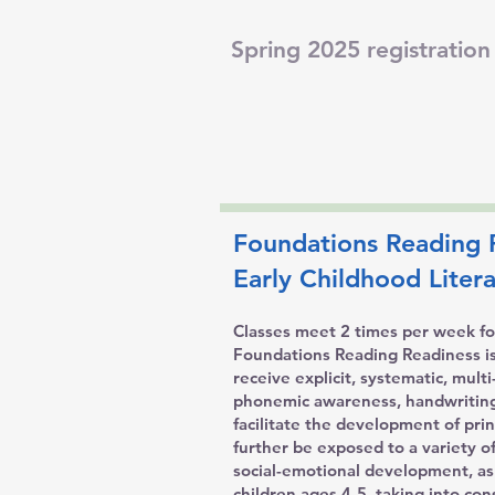
Spring 2025 registration 
Foundations Reading 
Early Childhood Lite
Classes meet 2 times per week for
Foundations Reading Readiness is t
receive explicit, systematic, mul
phonemic awareness, handwriting
facilitate the development of pri
further be exposed to a variety of
social-emotional development, as
children ages 4-5, taking into co