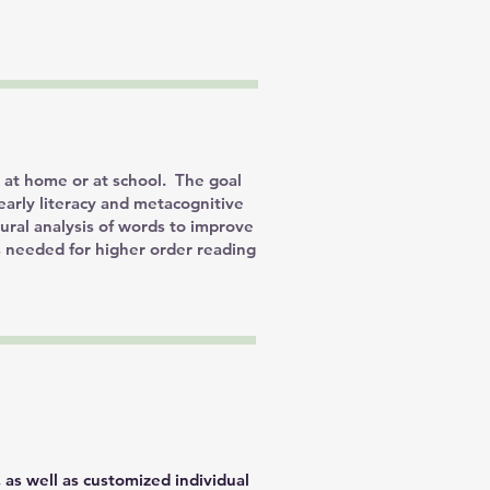
d at home or at school. The goal
early literacy and metacognitive
tural analysis of words to improve
s needed for higher order reading
 as well as customized individual