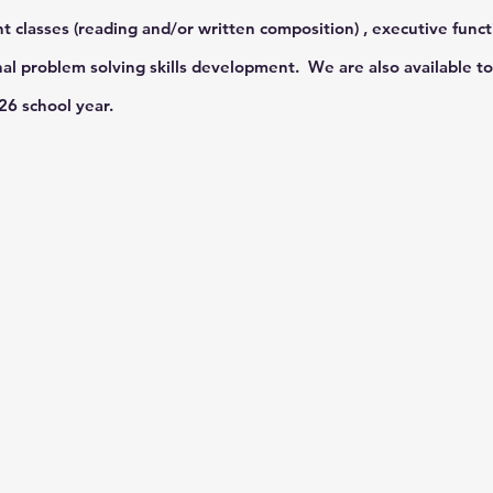
t classes (reading and/or written composition) , executive funct
l problem solving skills development. We are also available to 
026 school year.