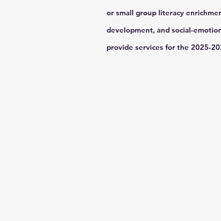
or small group literacy enrichmen
development, and social-emotiona
provide services for the 2025-2