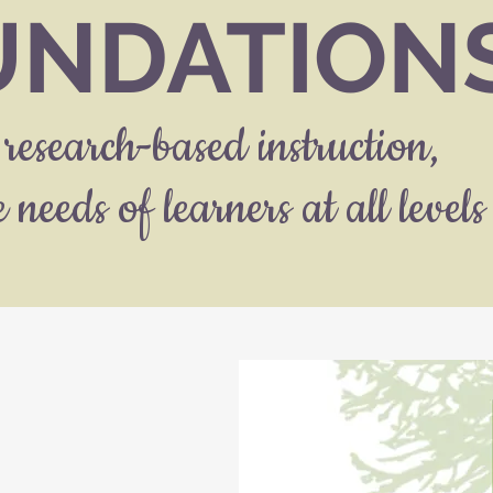
UNDATION
research-based instruction,
 needs of learners at all levels