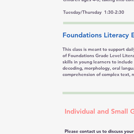
Tuesday/Thursday 1:30-2:30
Foundations Literacy E
This class is meant to support dai
of Foundations Grade Level Literac
skills in young learners to includ
decoding, morphology, oral langu
comprehension of complex text, n
Individual and Small 
Please contact us to discuss your