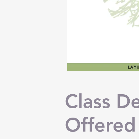
Class De
Offered