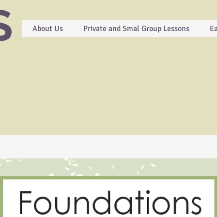
S
About Us
Private and Smal Group Lessons
Ea