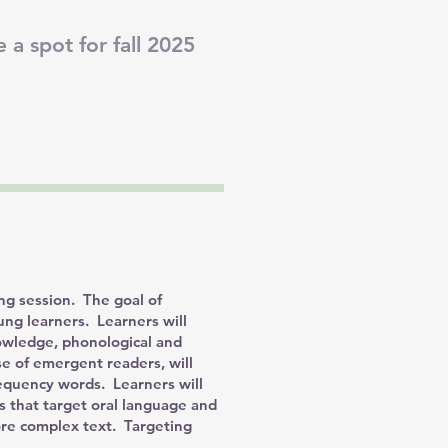
 a spot for fall 2025
ng session. The goal of
oung learners. Learners will
nowledge, phonological and
 of emergent readers, will
requency words. Learners will
es that target oral language and
ore complex text. Targeting