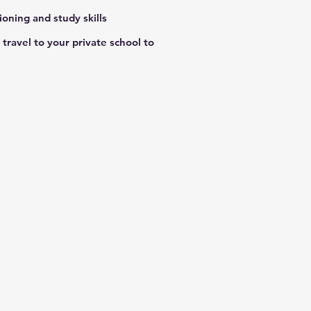
ioning and study skills
travel to your private school to