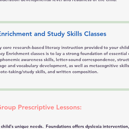
nrichment and Study Skills Classes
ly core research-based literacy instruction provided to your chil
y Enrichment classes is to lay a strong foundation of essential 
e phonemic awareness skills, letter-sound correspondence, struc
age and vocabulary development, as well as metacognitive skill
ote-taking/study skills, and written composition.
Group Prescriptive Lessons:
 child's unique needs. Foundations offers dyslexia intervention,