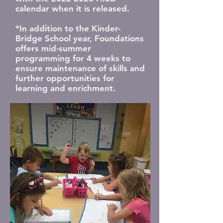
calendar when it is released.
*In addition to the Kinder-
Bridge School year, Foundations
offers mid-summer
programming for 4 weeks to
ensure maintenance of skills and
further opportunities for
learning and enrichment.