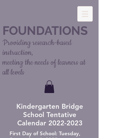
FOUNDATIONS
Providing research-based
instruction,
meeting the needs of learners at
all levels
Kindergarten Bridge
School Tentative
Calendar
2022-2023
First Day of School: Tuesday,