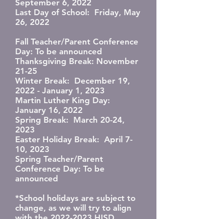
September 6, 2022
Last Day of School: Friday, May
26, 2022
Fall Teacher/Parent Conference
Day: To be announced
Thanksgiving Break: November
21-25
Winter Break: December 19,
2022 - January 1, 2023
Martin Luther King Day:
January 16, 2022
Spring Break: March 20-24,
2023
Easter Holiday Break: April 7-
10, 2023
Spring Teacher/Parent
Conference Day: To be
announced
*School holidays are subject to
change, as we will try to align
with the 2022-2023 HISD